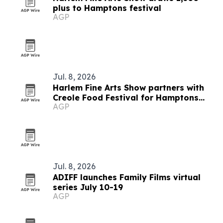
plus to Hamptons festival
AGP
Jul. 8, 2026
Harlem Fine Arts Show partners with
Creole Food Festival for Hamptons
AGP
summer event
Jul. 8, 2026
ADIFF launches Family Films virtual
series July 10-19
AGP