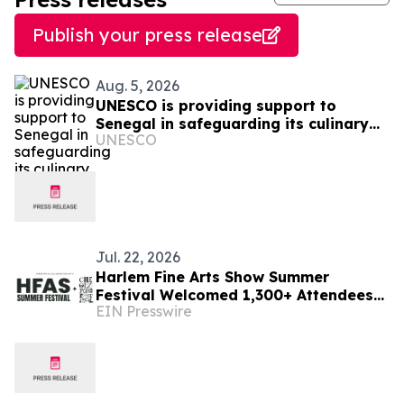
Publish your press release
Aug. 5, 2026
UNESCO is providing support to
Senegal in safeguarding its culinary
UNESCO
heritage
Jul. 22, 2026
Harlem Fine Arts Show Summer
Festival Welcomed 1,300+ Attendees
EIN Presswire
to Three-Day Celebration of Art,
Culture & Community