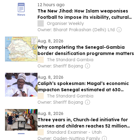
12 hours ago
The New Jihad: How Islam weaponises
Football to impose its visibility, cultural
normalisation and global influence
Organiser Weekly
Owner: Bharat Prakashan (Delhi) Ltd
Aug. 8, 2026
Why completing the Senegal-Gambia
border densification programme matters
The Standard Gambia
Owner: Sheriff Bojang
Aug. 8, 2026
Caliph’s spokesman: Magal’s economic
impacton Senegal estimated at 630
billion CFA francs
The Standard Gambia
Owner: Sheriff Bojang
Aug. 8, 2026
Three years in, Church-led initiative for
women and children reaches 52 million
people
Standard Examiner - Utah
Owner: Ogden-Nutting Family