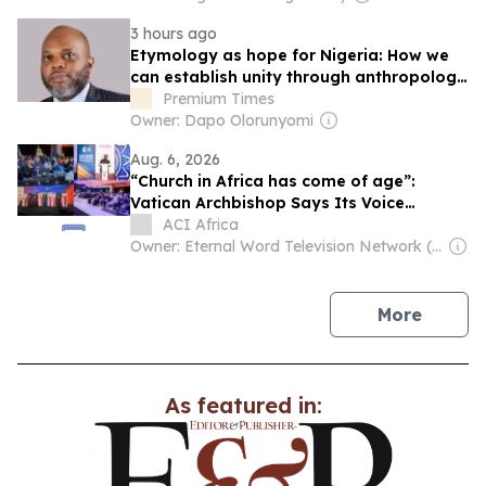
3 hours ago
Etymology as hope for Nigeria: How we
can establish unity through anthropology
of language, By ‘Tope Fasua
Premium Times
Owner: Dapo Olorunyomi
Aug. 6, 2026
“Church in Africa has come of age”:
Vatican Archbishop Says Its Voice
Shouldn’t Be Treated Like “a baby in a
ACI Africa
crib”
Owner: Eternal Word Television Network (EWTN)
news
More
As featured in: