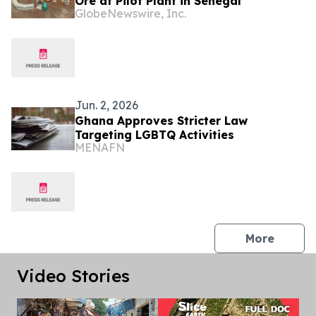
Ore at Pilot Plant in Senegal
GlobeNewswire, Inc.
Jun. 2, 2026
Ghana Approves Stricter Law
Targeting LGBTQ Activities
MENAFN
press 
More
Video Stories