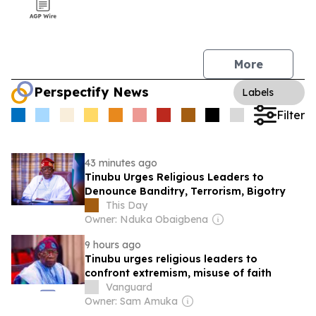
More
Perspectify News
Labels
Filter
43 minutes ago
Tinubu Urges Religious Leaders to
Denounce Banditry, Terrorism, Bigotry
This Day
Owner: Nduka Obaigbena
9 hours ago
Tinubu urges religious leaders to
confront extremism, misuse of faith
Vanguard
Owner: Sam Amuka