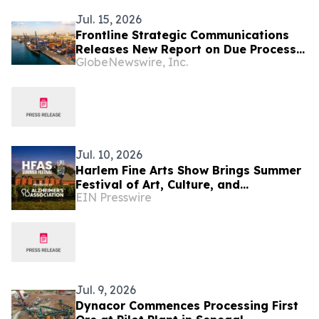
Jul. 15, 2026
Frontline Strategic Communications
Releases New Report on Due Process
GlobeNewswire, Inc.
Concerns and Investor Confidence in
Senegal's Anti-Corruption Campaign
Jul. 10, 2026
Harlem Fine Arts Show Brings Summer
Festival of Art, Culture, and
EIN Presswire
Community at Duck Walk Vineyards
Hamptons July 17-19
Jul. 9, 2026
Dynacor Commences Processing First