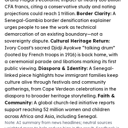
CFA francs, citing a conservative study and noting
projections could reach 1 trillion.
Border Clarity:
A
Senegal-Gambia border densification explainer
urges people to see the work as technical
demarcation of an existing boundary—not a
sovereignty dispute.
Cultural Heritage Return:
Ivory Coast’s sacred Djidji Ayokwe “talking drum”
(looted by French troops in 1916) is back home, with
a ceremonial parade and libations marking its first
public viewing.
Diaspora & Identity:
A Senegal-
linked piece highlights how immigrant families keep
culture alive through festivals and community
gatherings, from Cape Verdean celebrations in the
diaspora to broader heritage storytelling.
Faith &
Community:
A global church-led initiative reports
support reaching 52 million women and children
across Africa and Asia, including Senegal.
Note: AI summary from news headlines; neutral sources