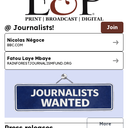
@ Journalists!
Join
Nicolas Négoce
BBC.COM
Fatou Laye Mbaye
RAINFORESTJOURNALISMFUND.ORG
journal
More
Press releases