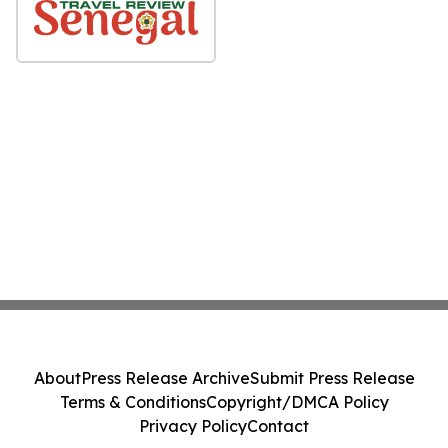
About
Press Release Archive
Submit Press Release
Terms & Conditions
Copyright/DMCA Policy
Privacy Policy
Contact