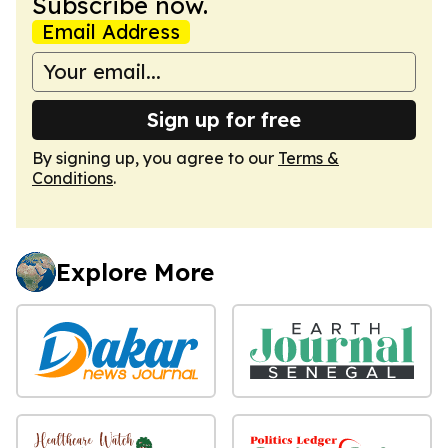
Subscribe now.
Email Address
Sign up for free
By signing up, you agree to our
Terms &
Conditions
.
Explore More