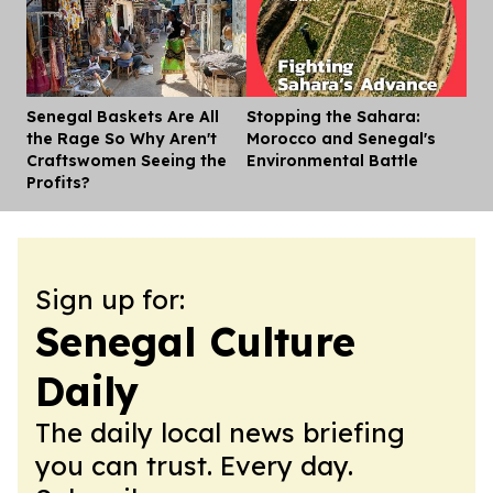
Senegal Baskets Are All
Stopping the Sahara:
Dis
the Rage So Why Aren't
Morocco and Senegal's
Craftswomen Seeing the
Environmental Battle
Profits?
Sign up for:
Senegal Culture
Daily
The daily local news briefing
you can trust. Every day.