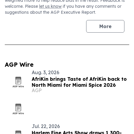
weighted more to help reduce bias in the result. Feedback is
welcome. Please
let us know
if you have any comments or
suggestions about the AGP Executive Report.
More
AGP Wire
Aug. 3, 2026
AfriKin brings Taste of AfriKin back to
North Miami for Miami Spice 2026
AGP
Jul. 22, 2026
Harlem Fine Arts Show draws 1,300-