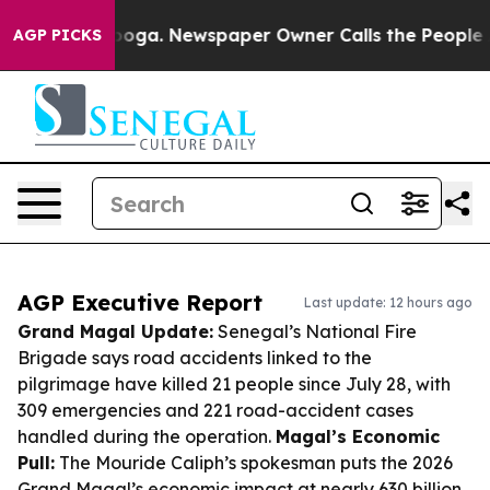
ttanooga. Newspaper Owner Calls the People Abruptly
AGP PICKS
AGP Executive Report
Last update: 12 hours ago
Grand Magal Update:
Senegal’s National Fire
Brigade says road accidents linked to the
pilgrimage have killed 21 people since July 28, with
309 emergencies and 221 road-accident cases
handled during the operation.
Magal’s Economic
Pull:
The Mouride Caliph’s spokesman puts the 2026
Grand Magal’s economic impact at nearly 630 billion