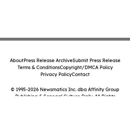
About
Press Release Archive
Submit Press Release
Terms & Conditions
Copyright/DMCA Policy
Privacy Policy
Contact
© 1995-2026 Newsmatics Inc. dba Affinity Group
Publishing & Senegal Culture Daily. All Rights
Reserved.
Cookie Settings / Your Privacy Choices