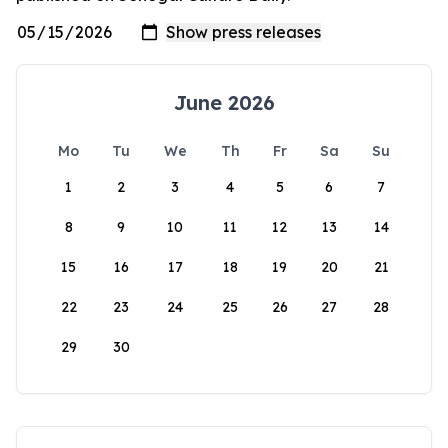
June 2026
Mo
Tu
We
Th
Fr
Sa
Su
1
2
3
4
5
6
7
8
9
10
11
12
13
14
15
16
17
18
19
20
21
22
23
24
25
26
27
28
29
30