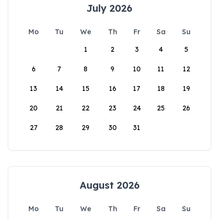
July 2026
Mo
Tu
We
Th
Fr
Sa
Su
1
2
3
4
5
6
7
8
9
10
11
12
13
14
15
16
17
18
19
20
21
22
23
24
25
26
27
28
29
30
31
August 2026
Mo
Tu
We
Th
Fr
Sa
Su