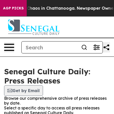
l Collapse
Chaos in Chattanooga. Newspaper Owner Cal
AGP PICKS
Senegal Culture Daily:
Press Releases
Get by Email
Browse our comprehensive archive of press releases
by date.
Select a specific day to access all press releases
published on Senegal Culture Daily.