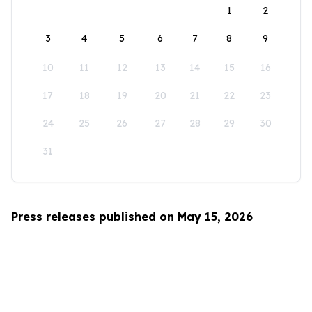
1
2
3
4
5
6
7
8
9
10
11
12
13
14
15
16
17
18
19
20
21
22
23
24
25
26
27
28
29
30
31
Press releases published on May 15, 2026