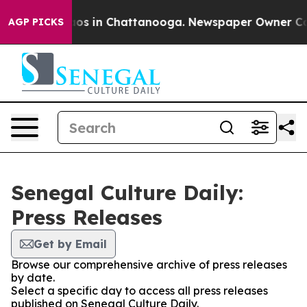
ollapse
Chaos in Chattanooga. Newspaper Owner Calls 
AGP PICKS
Senegal Culture Daily:
Press Releases
Get by Email
Browse our comprehensive archive of press releases
by date.
Select a specific day to access all press releases
published on Senegal Culture Daily.