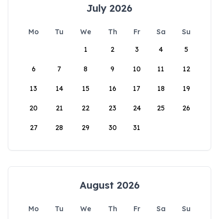
July 2026
Mo
Tu
We
Th
Fr
Sa
Su
1
2
3
4
5
6
7
8
9
10
11
12
13
14
15
16
17
18
19
20
21
22
23
24
25
26
27
28
29
30
31
August 2026
Mo
Tu
We
Th
Fr
Sa
Su