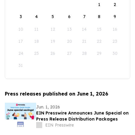
1
2
3
4
5
6
7
8
9
10
11
12
13
14
15
16
17
18
19
20
21
22
23
24
25
26
27
28
29
30
31
Press releases published on June 1, 2026
Jun. 1, 2026
EIN Presswire Announces June Special on
Press Release Distribution Packages
EIN Presswire