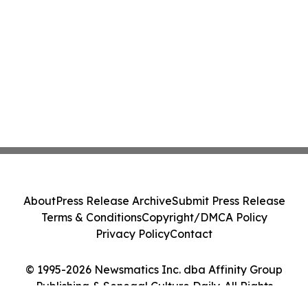
About
Press Release Archive
Submit Press Release
Terms & Conditions
Copyright/DMCA Policy
Privacy Policy
Contact
© 1995-2026 Newsmatics Inc. dba Affinity Group
Publishing & Senegal Culture Daily. All Rights
Reserved.