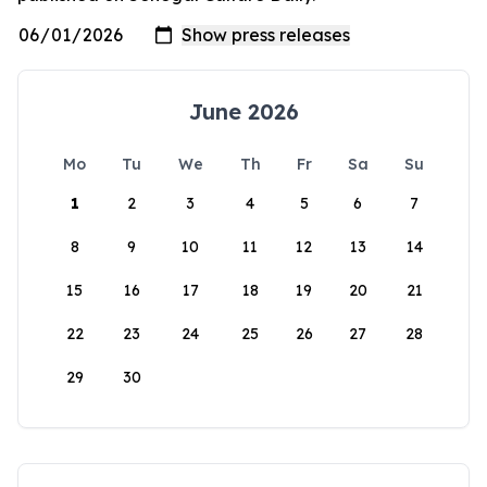
June 2026
Mo
Tu
We
Th
Fr
Sa
Su
1
2
3
4
5
6
7
8
9
10
11
12
13
14
15
16
17
18
19
20
21
22
23
24
25
26
27
28
29
30