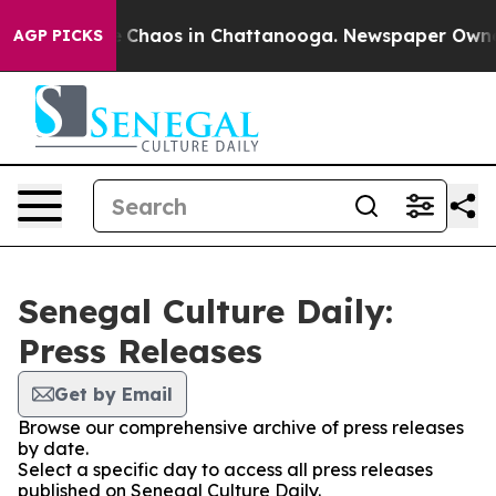
tal Collapse
Chaos in Chattanooga. Newspaper Owner C
AGP PICKS
Senegal Culture Daily:
Press Releases
Get by Email
Browse our comprehensive archive of press releases
by date.
Select a specific day to access all press releases
published on Senegal Culture Daily.