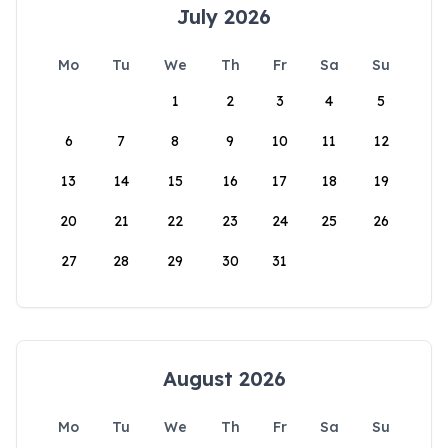
July 2026
Mo
Tu
We
Th
Fr
Sa
Su
1
2
3
4
5
6
7
8
9
10
11
12
13
14
15
16
17
18
19
20
21
22
23
24
25
26
27
28
29
30
31
August 2026
Mo
Tu
We
Th
Fr
Sa
Su