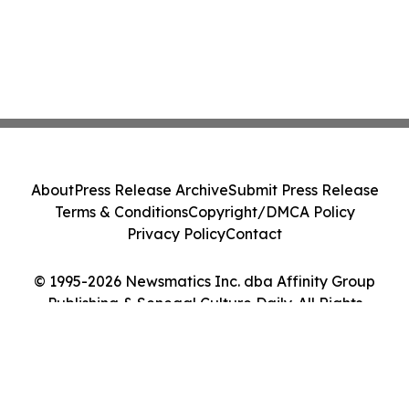
About
Press Release Archive
Submit Press Release
Terms & Conditions
Copyright/DMCA Policy
Privacy Policy
Contact
© 1995-2026 Newsmatics Inc. dba Affinity Group
Publishing & Senegal Culture Daily. All Rights
Reserved.
Cookie Settings / Your Privacy Choices