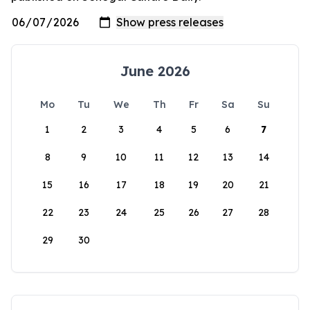
June 2026
Mo
Tu
We
Th
Fr
Sa
Su
1
2
3
4
5
6
7
8
9
10
11
12
13
14
15
16
17
18
19
20
21
22
23
24
25
26
27
28
29
30