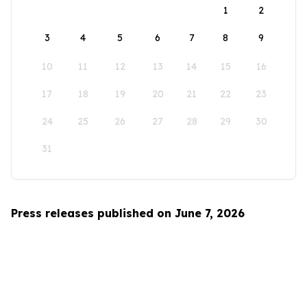
1
2
3
4
5
6
7
8
9
10
11
12
13
14
15
16
17
18
19
20
21
22
23
24
25
26
27
28
29
30
31
Press releases published on June 7, 2026