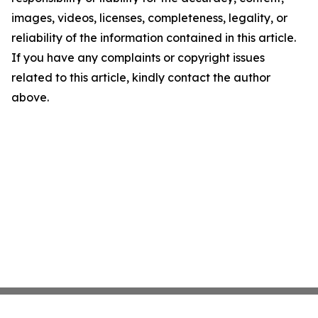
images, videos, licenses, completeness, legality, or
reliability of the information contained in this article.
If you have any complaints or copyright issues
related to this article, kindly contact the author
above.