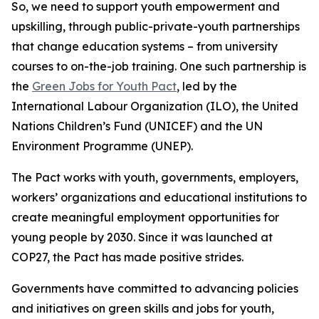
So, we need to support youth empowerment and
upskilling, through public-private-youth partnerships
that change education systems – from university
courses to on-the-job training. One such partnership is
the
Green Jobs for Youth Pact
, led by the
International Labour Organization (ILO), the United
Nations Children’s Fund (UNICEF) and the UN
Environment Programme (UNEP).
The Pact works with youth, governments, employers,
workers’ organizations and educational institutions to
create meaningful employment opportunities for
young people by 2030. Since it was launched at
COP27, the Pact has made positive strides.
Governments have committed to advancing policies
and initiatives on green skills and jobs for youth,