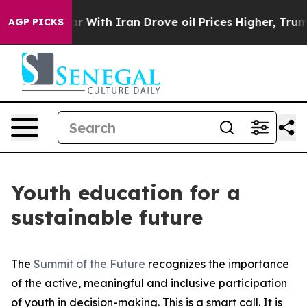
’t
As war With Iran Drove oil Prices Higher, Trump Ga
AGP PICKS
Youth education for a
sustainable future
The
Summit of the Future
recognizes the importance
of the active, meaningful and inclusive participation
of youth in decision-making. This is a smart call. It is