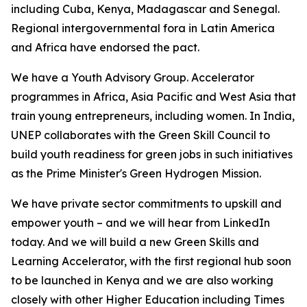
including Cuba, Kenya, Madagascar and Senegal.
Regional intergovernmental fora in Latin America
and Africa have endorsed the pact.
We have a Youth Advisory Group. Accelerator
programmes in Africa, Asia Pacific and West Asia that
train young entrepreneurs, including women. In India,
UNEP collaborates with the Green Skill Council to
build youth readiness for green jobs in such initiatives
as the Prime Minister's Green Hydrogen Mission.
We have private sector commitments to upskill and
empower youth – and we will hear from LinkedIn
today. And we will build a new Green Skills and
Learning Accelerator, with the first regional hub soon
to be launched in Kenya and we are also working
closely with other Higher Education including Times