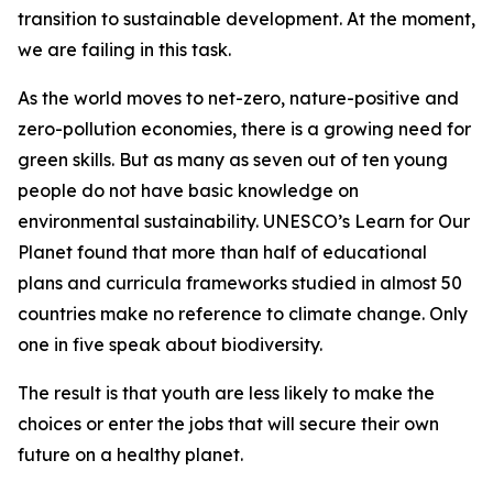
transition to sustainable development. At the moment,
we are failing in this task.
As the world moves to net-zero, nature-positive and
zero-pollution economies, there is a growing need for
green skills. But as many as seven out of ten young
people do not have basic knowledge on
environmental sustainability. UNESCO’s Learn for Our
Planet found that more than half of educational
plans and curricula frameworks studied in almost 50
countries make no reference to climate change. Only
one in five speak about biodiversity.
The result is that youth are less likely to make the
choices or enter the jobs that will secure their own
future on a healthy planet.