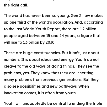
the right call.
The world has never been so young. Gen Z now makes
up one third of the world’s population. And, according
to the last World Youth Report, there are 1.2 billion
people aged between 15 and 24 years, a figure that
will rise to 1.3 billion by 2030.
These are huge constituencies. But it isn’t just about
numbers. It is about ideas and energy. Youth do not
cleave to the old ways of doing things. They see the
problems, yes. They know that they are inheriting
many problems from previous generations. But they
also see possibilities and new pathways. When
innovation comes, it is often from youth.
Youth will undoubtedly be central to ending the triple