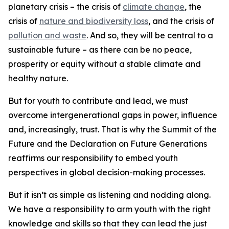
planetary crisis – the crisis of
climate change
, the
crisis of
nature and biodiversity loss
, and the crisis of
pollution and waste
. And so, they will be central to a
sustainable future – as there can be no peace,
prosperity or equity without a stable climate and
healthy nature.
But for youth to contribute and lead, we must
overcome intergenerational gaps in power, influence
and, increasingly, trust. That is why the Summit of the
Future and the Declaration on Future Generations
reaffirms our responsibility to embed youth
perspectives in global decision-making processes.
But it isn’t as simple as listening and nodding along.
We have a responsibility to arm youth with the right
knowledge and skills so that they can lead the just