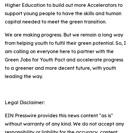
Higher Education to build out more Accelerators to
support young people to have the skills and human
capital needed to meet the green transition.
We are making progress. But we remain a long way
from helping youth to fulfil their green potential. So, I
am calling on everyone here to partner with the
Green Jobs for Youth Pact and accelerate progress
to a greener and more decent future, with youth
leading the way.
Legal Disclaimer:
EIN Presswire provides this news content "as is"
without warranty of any kind. We do not accept any
responsibility or liability for the accuracy, content,