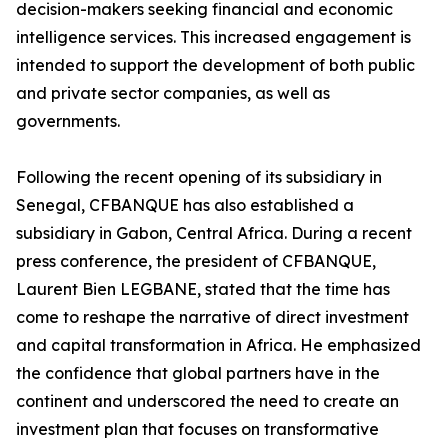
decision-makers seeking financial and economic
intelligence services. This increased engagement is
intended to support the development of both public
and private sector companies, as well as
governments.
Following the recent opening of its subsidiary in
Senegal, CFBANQUE has also established a
subsidiary in Gabon, Central Africa. During a recent
press conference, the president of CFBANQUE,
Laurent Bien LEGBANE, stated that the time has
come to reshape the narrative of direct investment
and capital transformation in Africa. He emphasized
the confidence that global partners have in the
continent and underscored the need to create an
investment plan that focuses on transformative