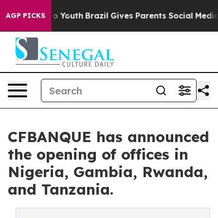
te Harms to Youth
Brazil Gives Parents Social Media Co
AGP PICKS
CFBANQUE has announced
the opening of offices in
Nigeria, Gambia, Rwanda,
and Tanzania.