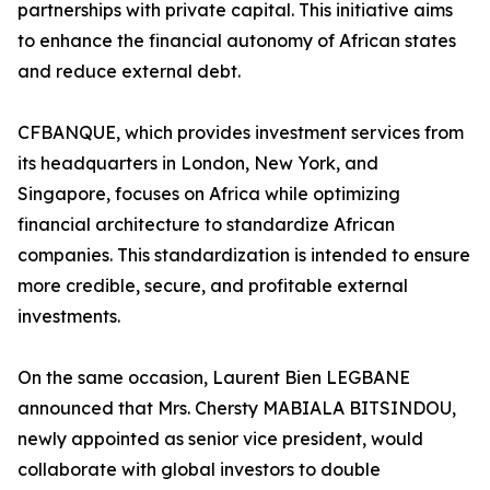
partnerships with private capital. This initiative aims
to enhance the financial autonomy of African states
and reduce external debt.
CFBANQUE, which provides investment services from
its headquarters in London, New York, and
Singapore, focuses on Africa while optimizing
financial architecture to standardize African
companies. This standardization is intended to ensure
more credible, secure, and profitable external
investments.
On the same occasion, Laurent Bien LEGBANE
announced that Mrs. Chersty MABIALA BITSINDOU,
newly appointed as senior vice president, would
collaborate with global investors to double