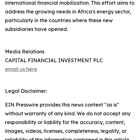
international financial mobilization. This effort aims to
address the growing needs in Africa's energy sector,
particularly in the countries where these new
subsidiaries have opened.
Media Relations
CAPITAL FINANCIAL INVESTMENT PLC
email us here
Legal Disclaimer:
EIN Presswire provides this news content "as is"
without warranty of any kind. We do not accept any
responsibility or liability for the accuracy, content,
images, videos, licenses, completeness, legality, or
reliability of the information contained in this article.