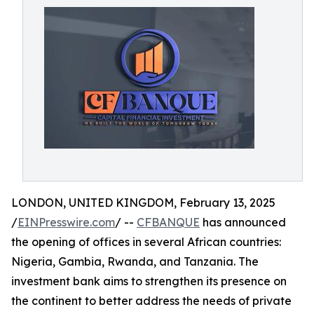
LONDON, UNITED KINGDOM, February 13, 2025
/
EINPresswire.com
/ --
CFBANQUE
has announced
the opening of offices in several African countries:
Nigeria, Gambia, Rwanda, and Tanzania. The
investment bank aims to strengthen its presence on
the continent to better address the needs of private