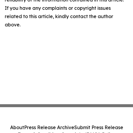
If you have any complaints or copyright issues
related to this article, kindly contact the author
above.
About
Press Release Archive
Submit Press Release