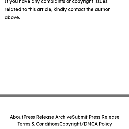
If you have any complaints or copyright issues
related to this article, kindly contact the author
above.
About
Press Release Archive
Submit Press Release
Terms & Conditions
Copyright/DMCA Policy