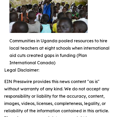
Communities in Uganda pooled resources to hire
local teachers at eight schools when international
aid cuts created gaps in funding (Plan
International Canada)
Legal Disclaimer:
EIN Presswire provides this news content "as is"
without warranty of any kind. We do not accept any
responsibility or liability for the accuracy, content,
images, videos, licenses, completeness, legality, or
reliability of the information contained in this article.