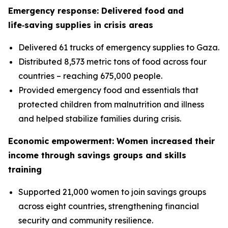
Emergency response: Delivered food and
life‑saving supplies in crisis areas
Delivered 61 trucks of emergency supplies to Gaza.
Distributed 8,573 metric tons of food across four
countries – reaching 675,000 people.
Provided emergency food and essentials that
protected children from malnutrition and illness
and helped stabilize families during crisis.
Economic empowerment: Women increased their
income through savings groups and skills
training
Supported 21,000 women to join savings groups
across eight countries, strengthening financial
security and community resilience.