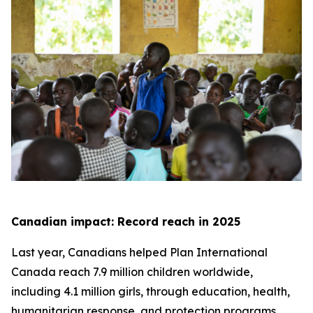
Canadian impact: Record reach in 2025
Last year, Canadians helped Plan International
Canada reach 7.9 million children worldwide,
including 4.1 million girls, through education, health,
humanitarian response, and protection programs