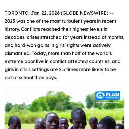
TORONTO, Jan. 22, 2026 (GLOBE NEWSWIRE) --
2025 was one of the most turbulent years in recent
history. Conflicts reached their highest levels in
decades, crises stretched for years instead of months,
and hard‑won gains in girls’ rights were actively
dismantled. Today, more than half of the world’s
extreme poor live in conflict‑affected countries, and
girls in crisis settings are 2.5 times more likely to be
out of school than boys.