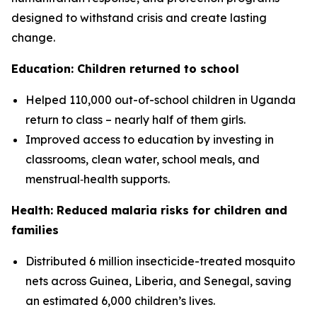
designed to withstand crisis and create lasting
change.
Education: Children returned to school
Helped 110,000 out-of-school children in Uganda
return to class – nearly half of them girls.
Improved access to education by investing in
classrooms, clean water, school meals, and
menstrual‑health supports.
Health: Reduced malaria risks for children and
families
Distributed 6 million insecticide-treated mosquito
nets across Guinea, Liberia, and Senegal, saving
an estimated 6,000 children’s lives.