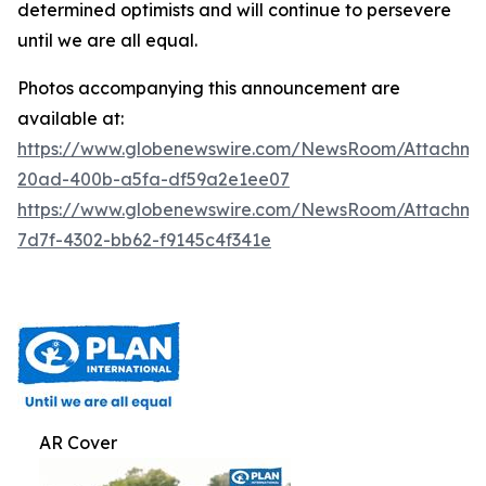
determined optimists and will continue to persevere
until we are all equal.
Photos accompanying this announcement are
available at:
https://www.globenewswire.com/NewsRoom/Attachm
20ad-400b-a5fa-df59a2e1ee07
https://www.globenewswire.com/NewsRoom/Attachm
7d7f-4302-bb62-f9145c4f341e
AR Cover