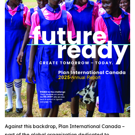
Against this backdrop, Plan International Canada –
part of the global organization dedicated to