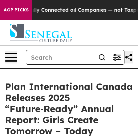
ically Connected oil Companies — not Taxpayers — the 
AGP PICKS
Plan International Canada
Releases 2025
“Future‑Ready” Annual
Report: Girls Create
Tomorrow – Today