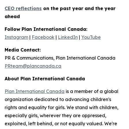
CEO reflections
on the past year and the year
ahead
Follow Plan International Canada:
Instagram
|
Facebook
|
LinkedIn
|
YouTube
Media Contact:
PR & Communications, Plan International Canada
PRteam@plancanada.ca
About Plan International Canada
Plan International Canada
is a member of a global
organization dedicated to advancing children's
rights and equality for girls. We stand with children,
especially girls, wherever they are oppressed,
exploited, left behind, or not equally valued. We're