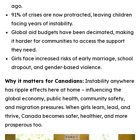
ago.
91% of crises are now protracted, leaving children
facing years of instability.
Global aid budgets have been decimated, making
it harder for communities to access the support
they need.
Girls face increased risks of early marriage, school
dropout, and gender‑based violence.
Why it matters for Canadians:
Instability anywhere
has ripple effects here at home – influencing the
global economy, public health, community safety,
and migration pressures. When girls learn, lead, and
thrive, Canada becomes safer, healthier, and more
prosperous too.