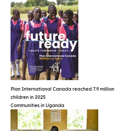
Plan International Canada reached 7.9 million
children in 2025
Communities in Uganda