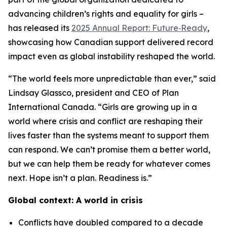
advancing children’s rights and equality for girls –
has released its
2025 Annual Report: Future‑Ready
,
showcasing how Canadian support delivered record
impact even as global instability reshaped the world.
“The world feels more unpredictable than ever,” said
Lindsay Glassco, president and CEO of Plan
International Canada. “Girls are growing up in a
world where crisis and conflict are reshaping their
lives faster than the systems meant to support them
can respond. We can’t promise them a better world,
but we can help them be ready for whatever comes
next. Hope isn’t a plan. Readiness is.”
Global context: A world in crisis
Conflicts have doubled compared to a decade