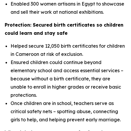
Enabled 300 women artisans in Egypt to showcase
and sell their work at national exhibitions.
Protection: Secured birth certificates so children
could learn and stay safe
Helped secure 12,050 birth certificates for children
in Cameroon at risk of exclusion.
Ensured children could continue beyond
elementary school and access essential services –
because without a birth certificate, they are
unable to enroll in higher grades or receive basic
protections.
Once children are in school, teachers serve as
critical safety nets – spotting abuse, connecting
girls to help, and helping prevent early marriage.