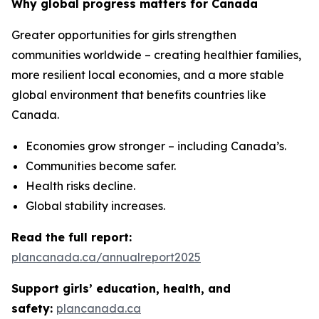
Why global progress matters for Canada
Greater opportunities for girls strengthen
communities worldwide – creating healthier families,
more resilient local economies, and a more stable
global environment that benefits countries like
Canada.
Economies grow stronger – including Canada’s.
Communities become safer.
Health risks decline.
Global stability increases.
Read the full report:
plancanada.ca/annualreport2025
Support girls’ education, health, and
safety:
plancanada.ca