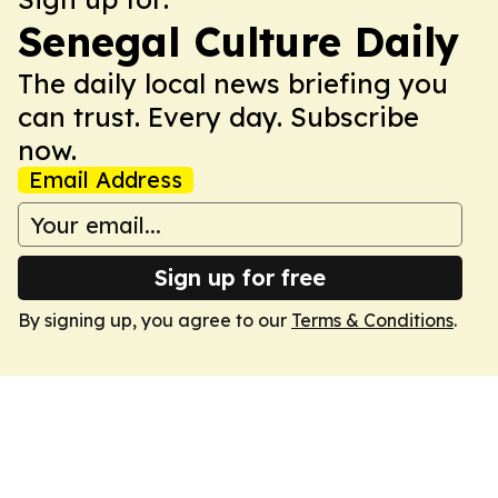
Senegal Culture Daily
The daily local news briefing you
can trust. Every day. Subscribe
now.
Email Address
Sign up for free
By signing up, you agree to our
Terms & Conditions
.