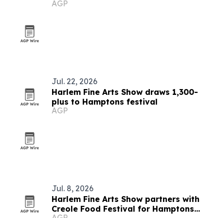
AGP
Jul. 22, 2026
Harlem Fine Arts Show draws 1,300-
plus to Hamptons festival
AGP
Jul. 8, 2026
Harlem Fine Arts Show partners with
Creole Food Festival for Hamptons
AGP