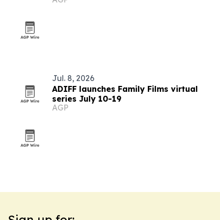
summer event
Jul. 8, 2026
ADIFF launches Family Films virtual
series July 10-19
AGP
Sign up for: