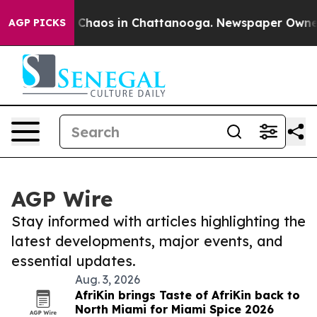
al Collapse
Chaos in Chattanooga. Newspaper Owner Ca
AGP PICKS
AGP Wire
Stay informed with articles highlighting the
latest developments, major events, and
essential updates.
Aug. 3, 2026
AfriKin brings Taste of AfriKin back to
North Miami for Miami Spice 2026