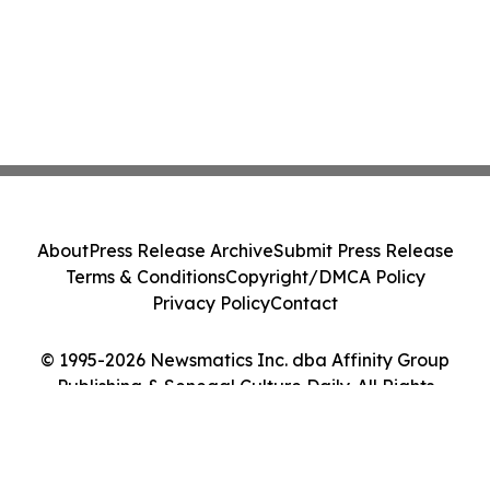
About
Press Release Archive
Submit Press Release
Terms & Conditions
Copyright/DMCA Policy
Privacy Policy
Contact
© 1995-2026 Newsmatics Inc. dba Affinity Group
Publishing & Senegal Culture Daily. All Rights
Reserved.
Cookie Settings / Your Privacy Choices