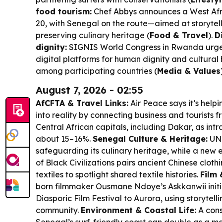
food tourism:
Chef Abbys announces a West Afri
20, with Senegal on the route—aimed at storytell
preserving culinary heritage (
Food & Travel
).
D
dignity:
SIGNIS World Congress in Rwanda urge
digital platforms for human dignity and cultura
among participating countries (
Media & Values
August 7, 2026 - 02:55
AfCFTA & Travel Links:
Air Peace says it’s help
into reality by connecting business and tourists
Central African capitals, including Dakar, as intra
about 15–16%.
Senegal Culture & Heritage:
UNE
safeguarding its culinary heritage, while a new
of Black Civilizations pairs ancient Chinese cloth
textiles to spotlight shared textile histories.
Film 
born filmmaker Ousmane Ndoye’s Askkanwii initi
Diasporic Film Festival to Aurora, using storytelli
community.
Environment & Coastal Life:
A cons
Senegal’s surf-friendly coast can double as a ma