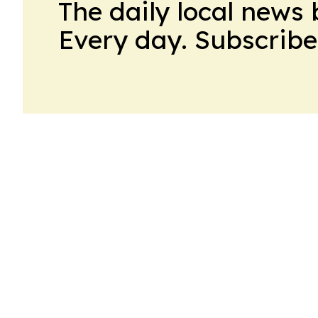
The daily local news 
Every day. Subscribe