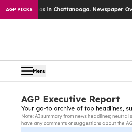
e
Chaos in Chattanooga. Newspaper Owner Calls t
AGP PICKS
Menu
AGP Executive Report
Your go-to archive of top headlines, 
Note: AI summary from news headlines; neutral s
have any comments or suggestions about the AG