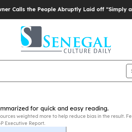
he People Abruptly Laid off “Simply a Math Pr
summarized for quick and easy reading.
ources weighted more to help reduce bias in the result. 
P Executive Report.