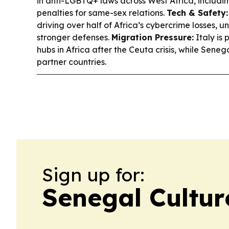
in anti-LGBTQ+ laws across West Africa, includi
penalties for same-sex relations.
Tech & Safety:
driving over half of Africa’s cybercrime losses, 
stronger defenses.
Migration Pressure:
Italy is
hubs in Africa after the Ceuta crisis, while Sen
partner countries.
Sign up for:
Senegal Cultur