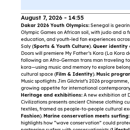
August 7, 2026 - 14:55
Dakar 2026 Youth Olympics:
Senegal is gearing
Olympic Games on African soil, with judo and a ful
education, and youth-led fan experiences acros
Saly (
Sports & Youth Culture
).
Queer identity 
Doors will premiere
My Father’s Kora
(
La Kora d
following an Afro-German trans man traveling to 
kora—using music and memory to explore belong
cultural space (
Film & Identity
).
Music progra
Music spotlights Jim Gilchrist’s 2026 programme
growing appetite for international contemporary
Heritage and exhibitions:
A new exhibition at
Civilizations presents ancient Chinese clothing c
textiles, framed as people-to-people cultural e
Fashion
).
Marine conservation meets surfing:
highlights how “wave conservation” could protec
partnering surfers with conservationists (
Lifesty