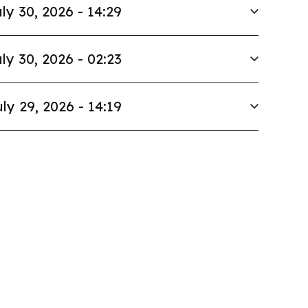
ly 30, 2026 - 14:29
ly 30, 2026 - 02:23
ly 29, 2026 - 14:19