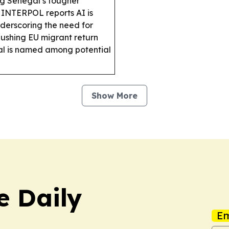
ng Senegal’s tougher
INTERPOL reports AI is
underscoring the need for
 pushing EU migrant return
egal is named among potential
Show More
e Daily
Em