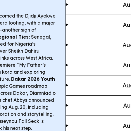
Au
comed the Djidji Ayokwe
era looting, with a major
Au
another sign of
egional Ties:
Senegal,
ed for Nigeria’s
Au
over Sheikh Dahiru
inks across West Africa.
Au
emiere “My Father’s
a kora and exploring
lture.
Dakar 2026 Youth
Au
ympic Games roadmap
 across Dakar, Diamniadio
 chef Abbys announced
Au
ing Aug. 20, including
ration and storytelling.
seynou Fall Seck is
Au
 his next step.