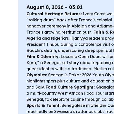
August 8, 2026 - 03:01
Cultural Heritage Returns:
Ivory Coast wel
“talking drum” back after France’s colonial-
handover ceremony in Abidjan and Adjame—
France’s growing restitution push.
Faith & R
Algeria and Nigeria’s Tijaniyya leaders pray
President Tinubu during a condolence visit 
Bauchi’s death, underscoring deep spiritual l
Film & Identity:
Locarno Open Doors will pr
Kora,” a Senegal-set story about repairing 
queer identity within a traditional Muslim cu
Olympics:
Senegal’s Dakar 2026 Youth Ol
highlights sport plus culture and education
and Saly.
Food Culture Spotlight:
Ghanaian
a multi-country West African Food Tour start
Senegal, to celebrate cuisine through collabo
Sports & Talent:
Senegalese midfielder Ous
reportedly on Swansea’s radar as clubs track