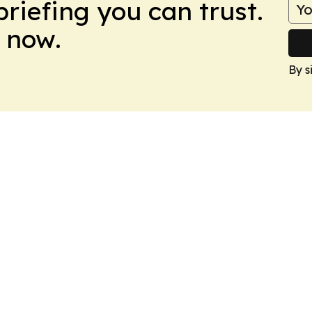
briefing you can trust.
 now.
By s