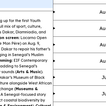
Au
 up for the first Youth
l mix of sport, culture,
Au
s Dakar, Diamniadio, and
on screen:
Locarno Open
e Mon Père
) on Aug. 9,
Au
Dakar to repair his father’s
ing in Senegal’s Muslim
mming:
EIF Contemporary
Au
, adding to Senegal’s
 sounds (
Arts & Music
).
Ju
 Dakar’s Museum of Black
ulture alongside West African
xchange (
Museums &
Ju
A Senegal-focused story
t coastal biodiversity by
le & Environment
).
Cultural