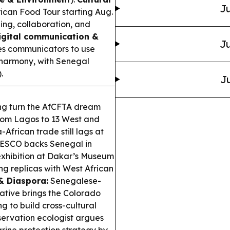
Ju
can Food Tour starting Aug.
ing, collaboration, and
igital communication &
Ju
s communicators to use
l harmony, with Senegal
).
Ju
ing turn the AfCFTA dream
 from Lagos to 13 West and
-African trade still lags at
SCO backs Senegal in
 exhibition at Dakar’s Museum
ing replicas with West African
& Diaspora:
Senegalese-
ative brings the Colorado
ng to build cross-cultural
ervation ecologist argues
rine protection strategy by