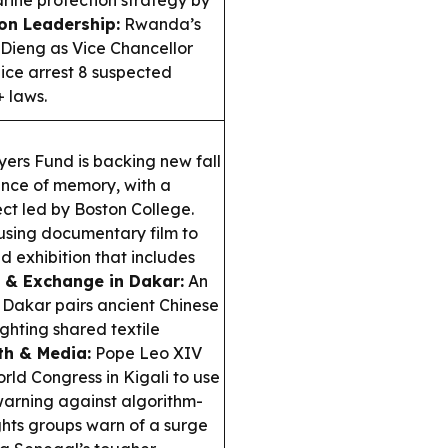
on Leadership:
Rwanda’s
Dieng as Vice Chancellor
ice arrest 8 suspected
+ laws.
ers Fund is backing new fall
ence of memory, with a
ct led by Boston College.
using documentary film to
d exhibition that includes
e & Exchange in Dakar:
An
n Dakar pairs ancient Chinese
ighting shared textile
ith & Media:
Pope Leo XIV
ld Congress in Kigali to use
warning against algorithm-
ts groups warn of a surge