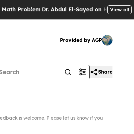
oblem
Dr. Abdul El-Sayed on Historic Michigan Win
View all
Provided by AGP
Share
Feedback is welcome. Please
let us know
if you