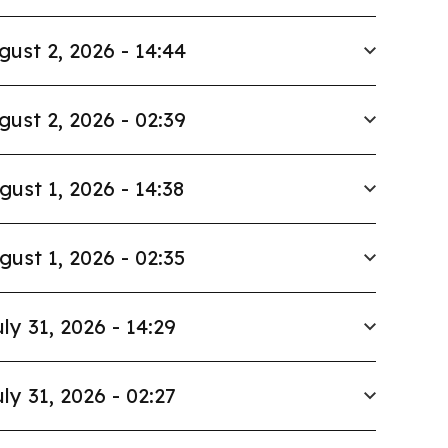
gust 2, 2026 - 14:44
gust 2, 2026 - 02:39
gust 1, 2026 - 14:38
gust 1, 2026 - 02:35
ly 31, 2026 - 14:29
ly 31, 2026 - 02:27