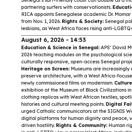
partnering surfers with conservationists.
Educati
RICA appoints Senegalese academic Dr. Momar 
from Nov. 1, 2026.
Rights & Society:
Senegal pol
lesbians, as West Africa faces rising anti-LGBTQ
August 6, 2026 - 14:53
Education & Science in Senegal:
APS’ David My
2026 teaching modules on the psychological sci
culturally responsive, open-access Senegal proje
Heritage on Screen:
Museums are increasingly 
preserve architecture, with a West Africa-focuse
newly commissioned films on modernism.
Cultur
exhibition at the Museum of Black Civilizations i
clothing replicas with West African textiles, spotl
histories and cultural meeting points.
Digital Fa
urged Catholic communicators at the SIGNIS Wor
digital platforms for human dignity and peace, 
driven hostility.
Rights & Community:
Human righ