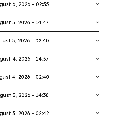
gust 6, 2026 - 02:55
gust 5, 2026 - 14:47
gust 5, 2026 - 02:40
gust 4, 2026 - 14:37
gust 4, 2026 - 02:40
gust 3, 2026 - 14:38
gust 3, 2026 - 02:42