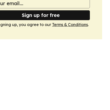
Sign up for free
igning up, you agree to our
Terms & Conditions
.