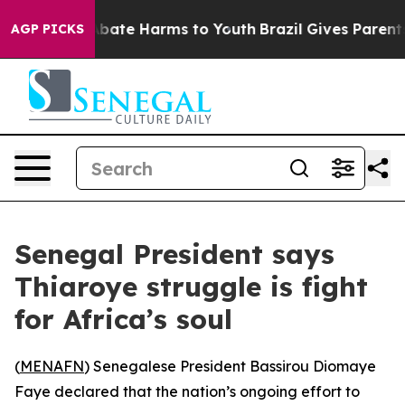
on Fund to Abate Harms to Youth
Brazil Gives Parents S
AGP PICKS
Senegal President says
Thiaroye struggle is fight
for Africa’s soul
(
MENAFN
) Senegalese President Bassirou Diomaye
Faye declared that the nation’s ongoing effort to