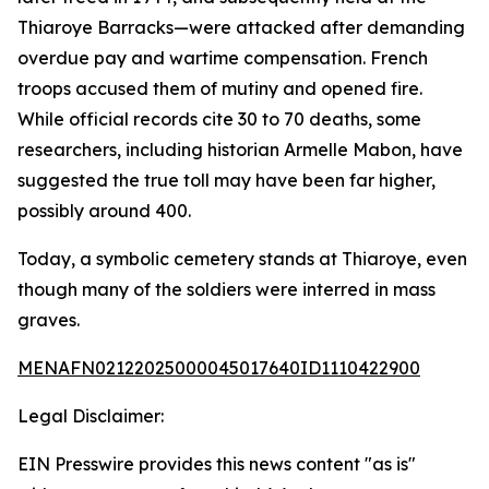
Thiaroye Barracks—were attacked after demanding
overdue pay and wartime compensation. French
troops accused them of mutiny and opened fire.
While official records cite 30 to 70 deaths, some
researchers, including historian Armelle Mabon, have
suggested the true toll may have been far higher,
possibly around 400.
Today, a symbolic cemetery stands at Thiaroye, even
though many of the soldiers were interred in mass
graves.
MENAFN02122025000045017640ID1110422900
Legal Disclaimer:
EIN Presswire provides this news content "as is"