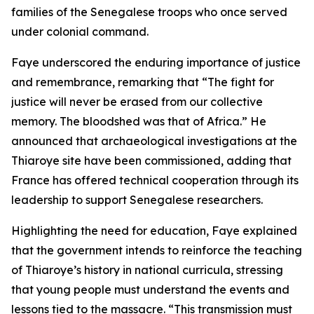
families of the Senegalese troops who once served
under colonial command.
Faye underscored the enduring importance of justice
and remembrance, remarking that “The fight for
justice will never be erased from our collective
memory. The bloodshed was that of Africa.” He
announced that archaeological investigations at the
Thiaroye site have been commissioned, adding that
France has offered technical cooperation through its
leadership to support Senegalese researchers.
Highlighting the need for education, Faye explained
that the government intends to reinforce the teaching
of Thiaroye’s history in national curricula, stressing
that young people must understand the events and
lessons tied to the massacre. “This transmission must