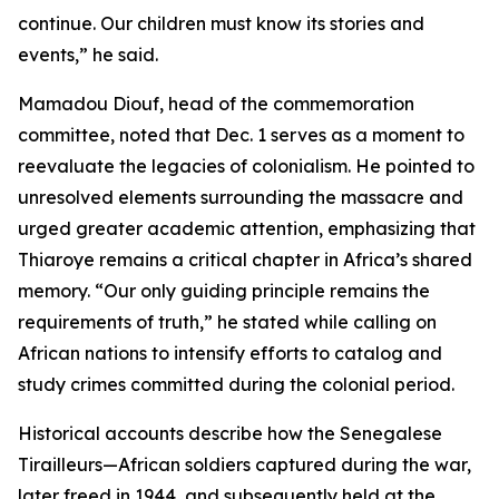
continue. Our children must know its stories and
events,” he said.
Mamadou Diouf, head of the commemoration
committee, noted that Dec. 1 serves as a moment to
reevaluate the legacies of colonialism. He pointed to
unresolved elements surrounding the massacre and
urged greater academic attention, emphasizing that
Thiaroye remains a critical chapter in Africa’s shared
memory. “Our only guiding principle remains the
requirements of truth,” he stated while calling on
African nations to intensify efforts to catalog and
study crimes committed during the colonial period.
Historical accounts describe how the Senegalese
Tirailleurs—African soldiers captured during the war,
later freed in 1944, and subsequently held at the