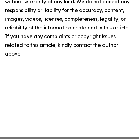
without warranty of any kind. We do not accept any
responsibility or liability for the accuracy, content,
images, videos, licenses, completeness, legality, or
reliability of the information contained in this article.
If you have any complaints or copyright issues
related to this article, kindly contact the author
above.