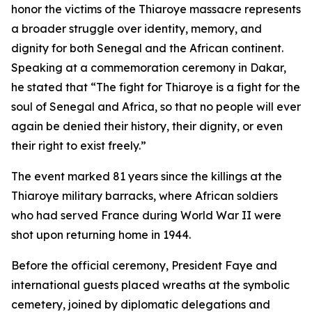
honor the victims of the Thiaroye massacre represents
a broader struggle over identity, memory, and
dignity for both Senegal and the African continent.
Speaking at a commemoration ceremony in Dakar,
he stated that “The fight for Thiaroye is a fight for the
soul of Senegal and Africa, so that no people will ever
again be denied their history, their dignity, or even
their right to exist freely.”
The event marked 81 years since the killings at the
Thiaroye military barracks, where African soldiers
who had served France during World War II were
shot upon returning home in 1944.
Before the official ceremony, President Faye and
international guests placed wreaths at the symbolic
cemetery, joined by diplomatic delegations and