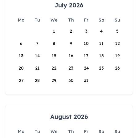
July 2026
Mo
Tu
We
Th
Fr
Sa
Su
1
2
3
4
5
6
7
8
9
10
11
12
13
14
15
16
17
18
19
20
21
22
23
24
25
26
27
28
29
30
31
August 2026
Mo
Tu
We
Th
Fr
Sa
Su