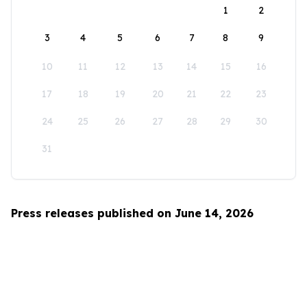
1
2
3
4
5
6
7
8
9
10
11
12
13
14
15
16
17
18
19
20
21
22
23
24
25
26
27
28
29
30
31
Press releases published on June 14, 2026