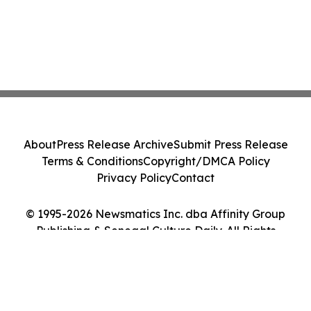
About
Press Release Archive
Submit Press Release
Terms & Conditions
Copyright/DMCA Policy
Privacy Policy
Contact
© 1995-2026 Newsmatics Inc. dba Affinity Group
Publishing & Senegal Culture Daily. All Rights
Reserved.
Cookie Settings / Your Privacy Choices