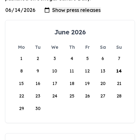
June 2026
Mo
Tu
We
Th
Fr
Sa
Su
1
2
3
4
5
6
7
8
9
10
11
12
13
14
15
16
17
18
19
20
21
22
23
24
25
26
27
28
29
30