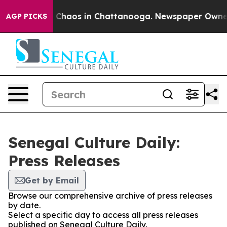
al Collapse
Chaos in Chattanooga. Newspaper Owner Ca
AGP PICKS
Senegal Culture Daily:
Press Releases
Get by Email
Browse our comprehensive archive of press releases
by date.
Select a specific day to access all press releases
published on Senegal Culture Daily.