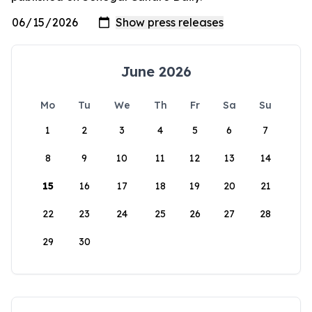
June 2026
Mo
Tu
We
Th
Fr
Sa
Su
1
2
3
4
5
6
7
8
9
10
11
12
13
14
15
16
17
18
19
20
21
22
23
24
25
26
27
28
29
30