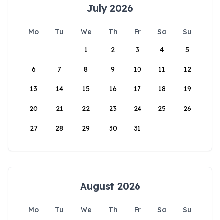
July 2026
Mo
Tu
We
Th
Fr
Sa
Su
1
2
3
4
5
6
7
8
9
10
11
12
13
14
15
16
17
18
19
20
21
22
23
24
25
26
27
28
29
30
31
August 2026
Mo
Tu
We
Th
Fr
Sa
Su