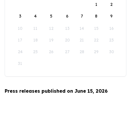
1
2
3
4
5
6
7
8
9
10
11
12
13
14
15
16
17
18
19
20
21
22
23
24
25
26
27
28
29
30
31
Press releases published on June 15, 2026