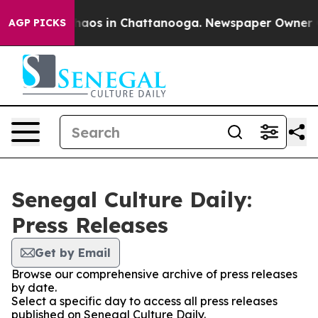
 Collapse
Chaos in Chattanooga. Newspaper Owner Call
AGP PICKS
Senegal Culture Daily:
Press Releases
Get by Email
Browse our comprehensive archive of press releases
by date.
Select a specific day to access all press releases
published on Senegal Culture Daily.