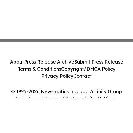
About
Press Release Archive
Submit Press Release
Terms & Conditions
Copyright/DMCA Policy
Privacy Policy
Contact
© 1995-2026 Newsmatics Inc. dba Affinity Group
Publishing & Senegal Culture Daily. All Rights
Reserved.
Cookie Settings / Your Privacy Choices