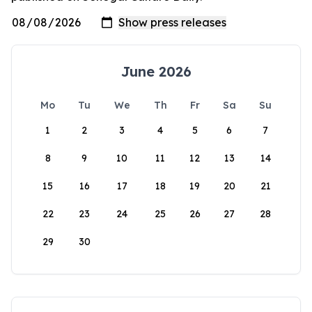
June 2026
Mo
Tu
We
Th
Fr
Sa
Su
1
2
3
4
5
6
7
8
9
10
11
12
13
14
15
16
17
18
19
20
21
22
23
24
25
26
27
28
29
30