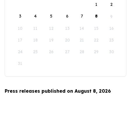
1
2
3
4
5
6
7
8
9
10
11
12
13
14
15
16
17
18
19
20
21
22
23
24
25
26
27
28
29
30
31
Press releases published on August 8, 2026