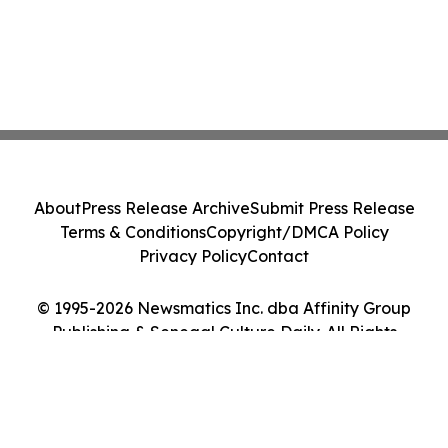
About
Press Release Archive
Submit Press Release
Terms & Conditions
Copyright/DMCA Policy
Privacy Policy
Contact
© 1995-2026 Newsmatics Inc. dba Affinity Group
Publishing & Senegal Culture Daily. All Rights
Reserved.
Cookie Settings / Your Privacy Choices