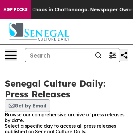
l Collapse
Chaos in Chattanooga. Newspaper Owner Ca
AGP PICKS
Senegal Culture Daily:
Press Releases
Get by Email
Browse our comprehensive archive of press releases
by date.
Select a specific day to access all press releases
published on Senegal Culture Daily.