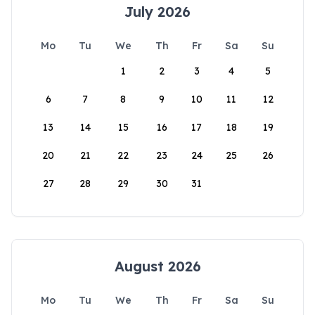
July 2026
Mo
Tu
We
Th
Fr
Sa
Su
1
2
3
4
5
6
7
8
9
10
11
12
13
14
15
16
17
18
19
20
21
22
23
24
25
26
27
28
29
30
31
August 2026
Mo
Tu
We
Th
Fr
Sa
Su